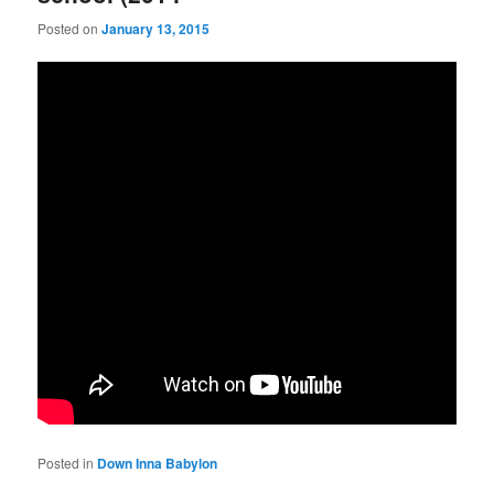
Posted on
January 13, 2015
Posted in
Down Inna Babylon