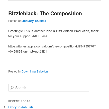
Bizzleblack: The Composition
Posted on
January 12, 2015
Greetings! This is another Pirie & BizzleBlack Production, thank
for your support. JAH Bless!
https://itunes.apple.com/album/the-composition/id954735770?
v0=9989&ign-mpt=uo%3D1
Posted in
Down Inna Babylon
S
e
a
r
RECENT POSTS
c
Glory to Jah Jah