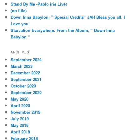
h
Stand By Me -Pablo irie Live!
(no title)
Down Inna Babylon. ” Special Credits” JAH Bless you all. I
Love you.
Starvation Everywhere. From the Album, ” Down Inna
Babylon “
ARCHIVES
September 2024
March 2023
December 2022
September 2021
October 2020
September 2020
May 2020
April 2020
November 2019
July 2019
May 2018
April 2018
February 2018