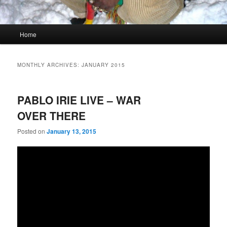
Main
Home
menu
MONTHLY ARCHIVES:
JANUARY 2015
PABLO IRIE LIVE – WAR
OVER THERE
Posted on
January 13, 2015