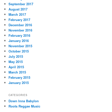
September 2017
August 2017
March 2017
February 2017
December 2016
November 2016
February 2016
January 2016
November 2015
October 2015
July 2015
May 2015
April 2015
March 2015
February 2015
January 2015
CATEGORIES
Down Inna Babylon
Roots Reggae Music