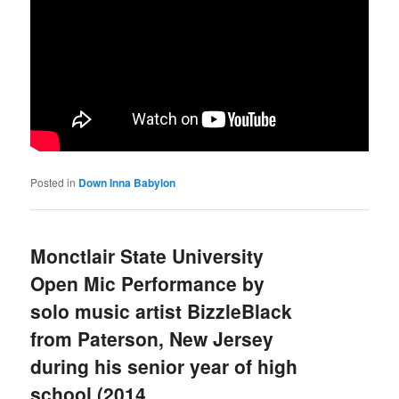
Posted in
Down Inna Babylon
Monctlair State University
Open Mic Performance by
solo music artist BizzleBlack
from Paterson, New Jersey
during his senior year of high
school (2014